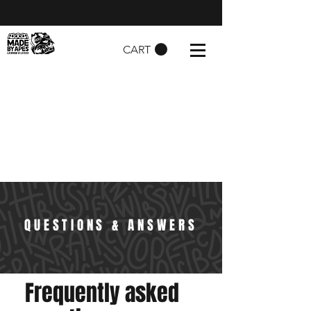
CART
QUESTIONS & ANSWERS
Frequently asked